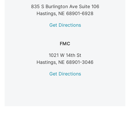
835 S Burlington Ave Suite 106
Hastings,
NE
68901-6928
Get Directions
FMC
1021 W 14th St
Hastings,
NE
68901-3046
Get Directions