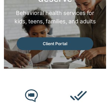
Behavioral health services for
kids, teens, families, and adults
Client Portal