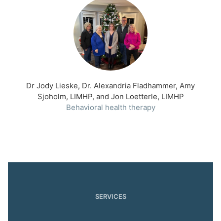
Dr Jody Lieske, Dr. Alexandria Fladhammer, Amy
Sjoholm, LIMHP, and Jon Loetterle, LIMHP
Behavioral health therapy
SERVICES