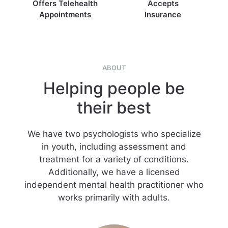
Offers Telehealth
Accepts
Appointments
Insurance
ABOUT
Helping people be
their best
We have two psychologists who specialize
in youth, including assessment and
treatment for a variety of conditions.
Additionally, we have a licensed
independent mental health practitioner who
works primarily with adults.