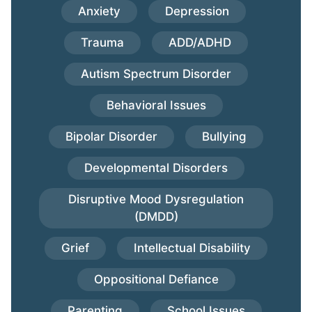
Anxiety
Depression
Trauma
ADD/ADHD
Autism Spectrum Disorder
Behavioral Issues
Bipolar Disorder
Bullying
Developmental Disorders
Disruptive Mood Dysregulation
(DMDD)
Grief
Intellectual Disability
Oppositional Defiance
Parenting
School Issues