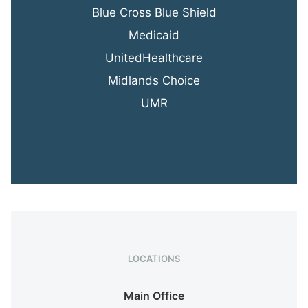
Blue Cross Blue Shield
Medicaid
UnitedHealthcare
Midlands Choice
UMR
LOCATIONS
Main Office