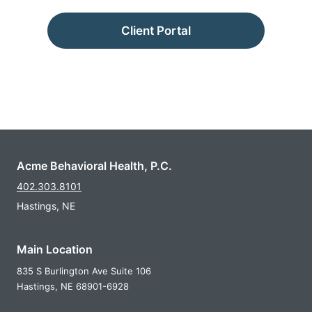
Client Portal
Acme Behavioral Health, P.C.
402.303.8101
Hastings, NE
Main Location
835 S Burlington Ave Suite 106
Hastings,
NE
68901-6928