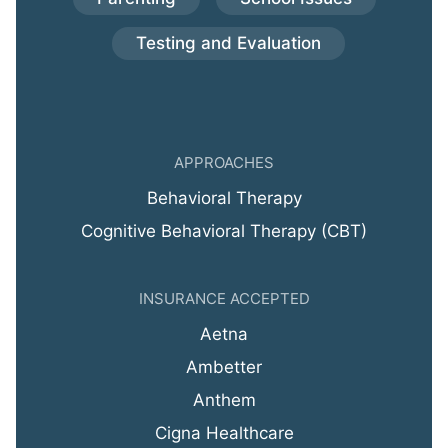
Testing and Evaluation
APPROACHES
Behavioral Therapy
Cognitive Behavioral Therapy (CBT)
INSURANCE ACCEPTED
Aetna
Ambetter
Anthem
Cigna Healthcare