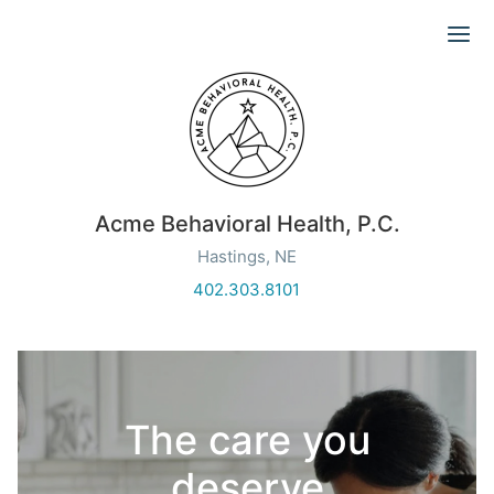
Ope
Acme Behavioral Health, P.C.
Hastings, NE
402.303.8101
The care you
deserve